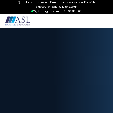
London · Manchester · Birmingham · Walsall · Nationwide
reception@aslsolicitors.co.uk
24/7 Emergency Line - 07590 396168