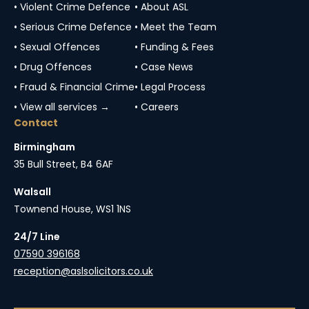
• Violent Crime Defence
• About ASL
• Serious Crime Defence
• Meet the Team
• Sexual Offences
• Funding & Fees
• Drug Offences
• Case News
• Fraud & Financial Crime
• Legal Process
• View all services →
• Careers
Contact
Birmingham
35 Bull Street, B4 6AF
Walsall
Townend House, WS1 1NS
24/7 Line
07590 396168
reception@aslsolicitors.co.uk