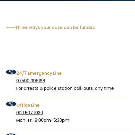
Three ways your case can be funded
24/7 Emergency Line
07590 396168
For arrests & police station call-outs, any time
Office Line
0121 507 1030
Mon–Fri, 9:00am–5:30pm