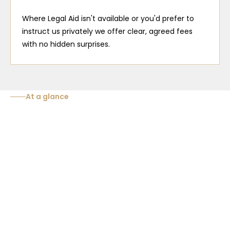
Where Legal Aid isn't available or you'd prefer to
instruct us privately we offer clear, agreed fees
with no hidden surprises.
At a glance
Stage of your
Typical funding
What it covers
case
Advice before and du
interview, 24/7 attend
Police Station
Free for all
protection of your righ
custody.