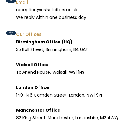
Email
reception@aslsolicitors.co.uk
We reply within one business day
Our Offices
Birmingham Office (HQ)
35 Bull Street, Birmingham, B4 6AF
Walsall Office
Townend House, Walsall, WS1 1NS
London Office
140-146 Camden Street, London, NW1 9PF
Manchester Office
82 King Street, Manchester, Lancashire, M2 4WQ