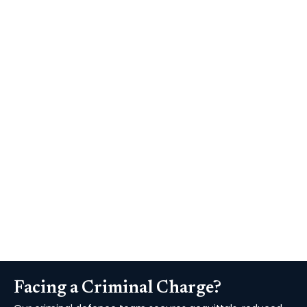
Fixed fee
Agreed in advance
Private Representation
Where Legal Aid isn't available or you'd prefer to
instruct us privately for the fullest possible
service we offer clear, agreed fixed fees with no
hidden surprises.
Facing a Criminal Charge?