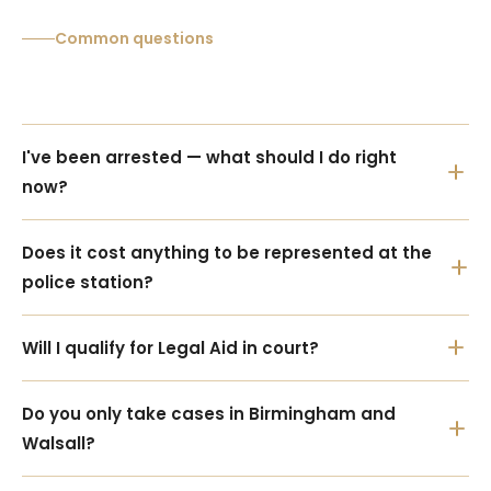
Common questions
I've been arrested — what should I do right 
now?
Does it cost anything to be represented at the 
police station?
Will I qualify for Legal Aid in court?
Do you only take cases in Birmingham and 
Walsall?