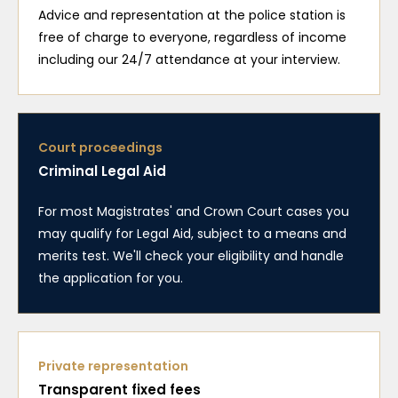
Advice and representation at the police station is
free of charge to everyone, regardless of income
including our 24/7 attendance at your interview.
Court proceedings
Criminal Legal Aid
For most Magistrates' and Crown Court cases you
may qualify for Legal Aid, subject to a means and
merits test. We'll check your eligibility and handle
the application for you.
Private representation
Transparent fixed fees