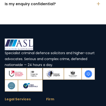
Is my enquiry confidential?
Specialist criminal defence solicitors and higher-court
advocates. Serious and complex crime, defended
nationwide — 24 hours a day.
Legal Services
Firm