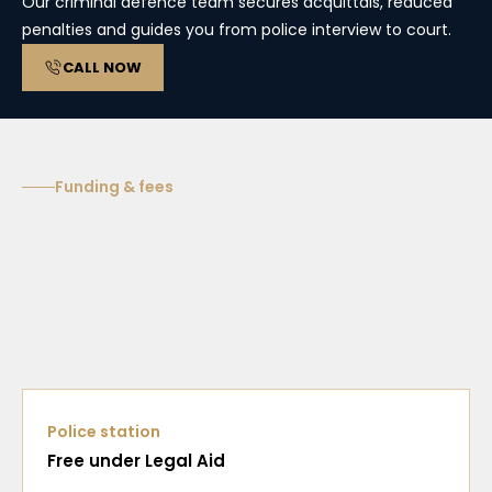
Our criminal defence team secures acquittals, reduced
penalties and guides you from police interview to court.
CALL NOW
Funding & fees
Police station
Free under Legal Aid